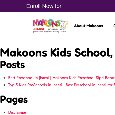
Enroll Now for
About Makoons
Makoons Kids School, 
Posts
Best Preschool in Jhansi | Makoons Kids Preschool Sipri Bazar
Top 5 Kids PreSchools in Jhansi | Best Preschool in Jhansi for 
Pages
Disclaimer