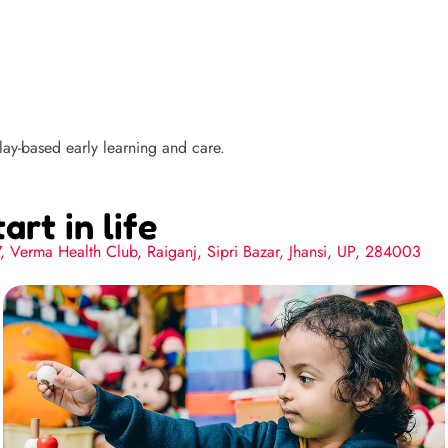
ay-based early learning and care.
art in life
7, Verma Health Club, Raiganj, Sipri Bazar, Jhansi, UP, 284003