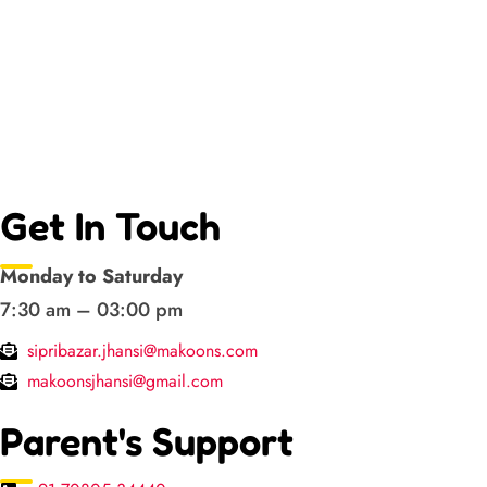
Get In Touch
Monday to Saturday
7:30 am – 03:00 pm
sipribazar.jhansi@makoons.com
makoonsjhansi@gmail.com
Parent's Support