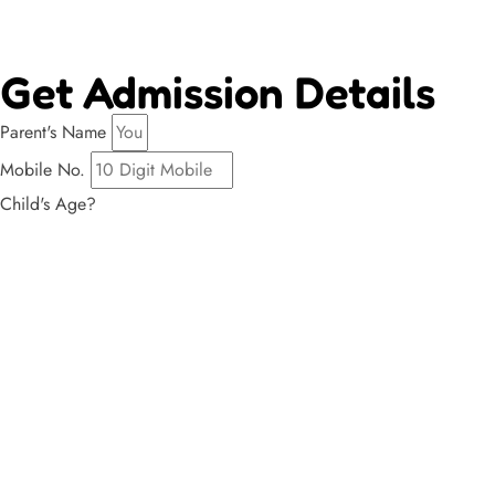
Get Admission Details
Parent's Name
Mobile No.
Child's Age?