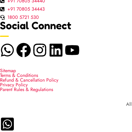
+91 70805 34440
+91 70805 34443
1800 5721 530
Social Connect
Sitemap
Terms & Conditions
Refund & Cancellation Policy
Privacy Policy
Parent Rules & Regulations
Al