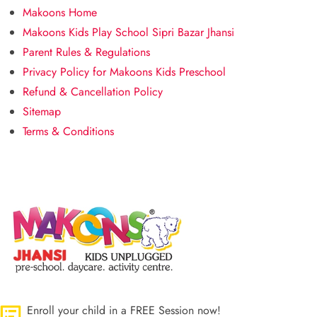
Makoons Home
Makoons Kids Play School Sipri Bazar Jhansi
Parent Rules & Regulations
Privacy Policy for Makoons Kids Preschool
Refund & Cancellation Policy
Sitemap
Terms & Conditions
Enroll your child in a FREE Session now!