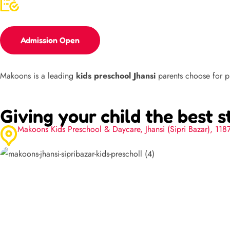
Admission Open
Makoons is a leading
kids preschool Jhansi
parents choose for pl
Giving your child the best st
Makoons Kids Preschool & Daycare, Jhansi (Sipri Bazar), 118