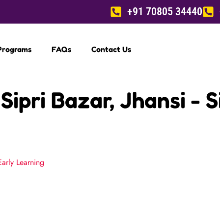
+91 70805 34440
Programs
FAQs
Contact Us
Sipri Bazar, Jhansi - 
Early Learning