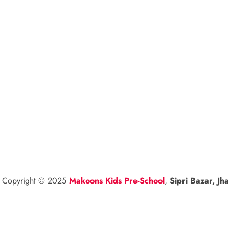
l Copyright © 2025
Makoons Kids Pre-School
,
Sipri Bazar, Jha