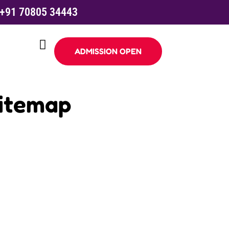
+91 70805 34443
ADMISSION OPEN
Sitemap