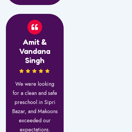
Amit &
Vandana
Singh
We were looking
for a clean and safe
preschool in Sipri
Bazar, and Makoons
exceeded our
expectations.