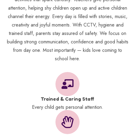
attention, helping shy children open up and active children
channel their energy. Every day is filled with stories, music,
creativity and joyful moments. With CCTV, hygiene and
trained staff, parents stay assured of safety. We focus on
building strong communication, confidence and good habits
from day one. Most importantly — kids love coming to
school here.
Trained & Caring Staff
Every child gets personal attention.