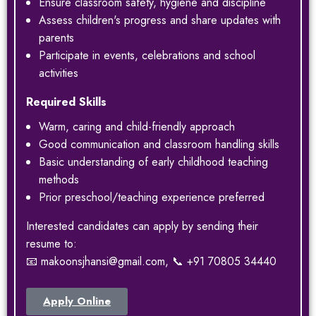
Ensure classroom safety, hygiene and discipline
Assess children's progress and share updates with
parents
Participate in events, celebrations and school
activities
Required Skills
Warm, caring and child-friendly approach
Good communication and classroom handling skills
Basic understanding of early childhood teaching
methods
Prior preschool/teaching experience preferred
Interested candidates can apply by sending their
resume to:
📧 makoonsjhansi@gmail.com, 📞 +91 70805 34440
Apply Online