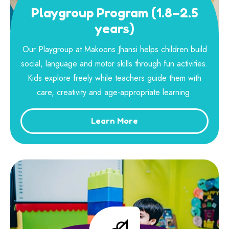
Playgroup Program (1.8–2.5
years)
Our Playgroup at Makoons Jhansi helps children build
social, language and motor skills through fun activities.
Kids explore freely while teachers guide them with
care, creativity and age-appropriate learning.
Learn More