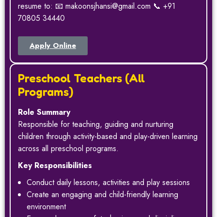
resume to: 📧 makoonsjhansi@gmail.com 📞 +91
70805 34440
Apply Online
Preschool Teachers (All
Programs)
Role Summary
Responsible for teaching, guiding and nurturing
children through activity-based and play-driven learning
across all preschool programs.
Key Responsibilities
Conduct daily lessons, activities and play sessions
Create an engaging and child-friendly learning
environment