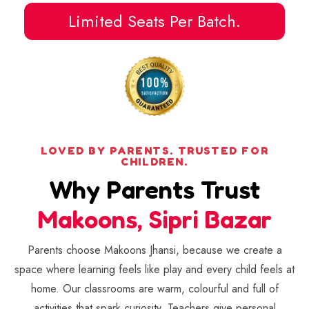
Limited Seats Per Batch.
LOVED BY PARENTS. TRUSTED FOR
CHILDREN.
Why Parents Trust
Makoons, Sipri Bazar
Parents choose Makoons Jhansi, because we create a
space where learning feels like play and every child feels at
home. Our classrooms are warm, colourful and full of
activities that spark curiosity. Teachers give personal