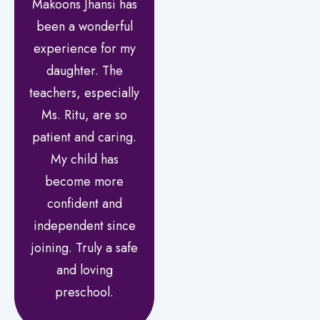
Makoons Jhansi has
been a wonderful
experience for my
daughter. The
teachers, especially
Ms. Ritu, are so
patient and caring.
My child has
become more
confident and
independent since
joining. Truly a safe
and loving
preschool.