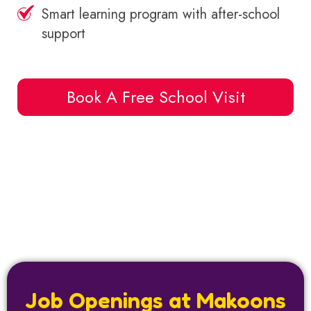
Smart learning program with after-school
support
Book A Free School Visit
Job Openings at Makoons