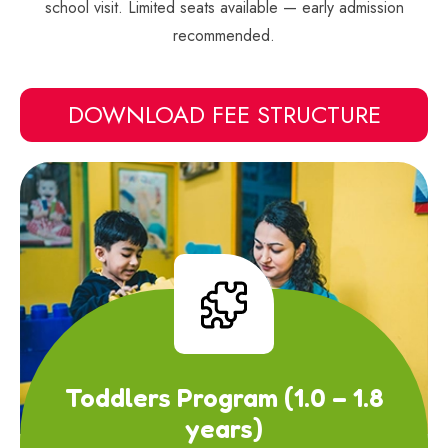
school visit. Limited seats available — early admission
recommended.
DOWNLOAD FEE STRUCTURE
Toddlers Program (1.0 – 1.8
years)