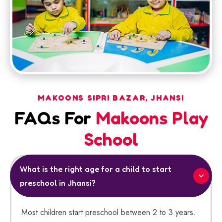
MAKOONS SIPRI BAZAR, JHANSI
FAQs For
Makoons Play
School
What is the right age for a child to start
preschool in Jhansi?
Most children start preschool between 2 to 3 years.