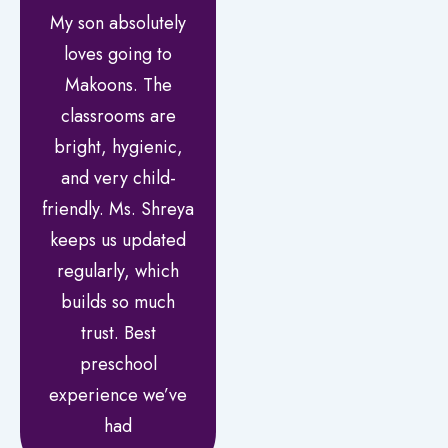
My son absolutely
loves going to
Makoons. The
classrooms are
bright, hygienic,
and very child-
friendly. Ms. Shreya
keeps us updated
regularly, which
builds so much
trust. Best
preschool
experience we’ve
had