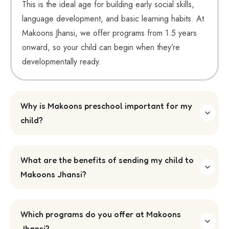
This is the ideal age for building early social skills,
language development, and basic learning habits. At
Makoons Jhansi, we offer programs from 1.5 years
onward, so your child can begin when they’re
developmentally ready.
Why is Makoons preschool important for my
child?
What are the benefits of sending my child to
Makoons Jhansi?
Which programs do you offer at Makoons
Jhansi?