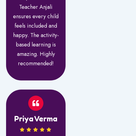
Teacher Anjali
ensures every child
feels included and
happy. The activity-
based learning is
amazing. Highly
recommended!
Priya Verma