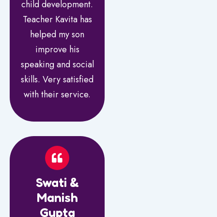
child development.
Teacher Kavita has
helped my son
improve his
speaking and social
skills. Very satisfied
with their service.
Swati &
Manish
Gupta