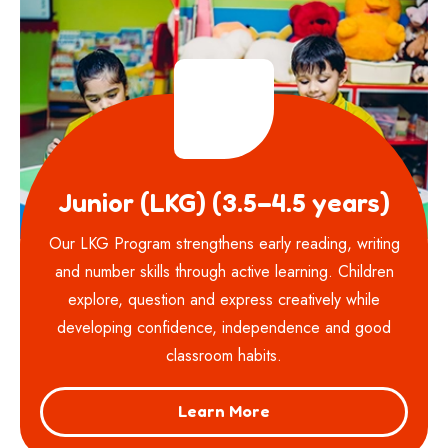
Junior (LKG) (3.5–4.5 years)
Our LKG Program strengthens early reading, writing
and number skills through active learning. Children
explore, question and express creatively while
developing confidence, independence and good
classroom habits.
Learn More