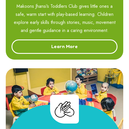
Makoons Jhansi’s Toddlers Club gives little ones a
safe, warm start with play-based learning. Children
explore early skills through stories, music, movement
and gentle guidance in a caring environment.
Learn More