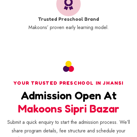
Trusted Preschool Brand
Makoons’ proven early learning model.
YOUR TRUSTED PRESCHOOL IN JHANSI
Admission Open At
Makoons Sipri Bazar
Submit a quick enquiry to start the admission process. We’ll
share program details, fee structure and schedule your