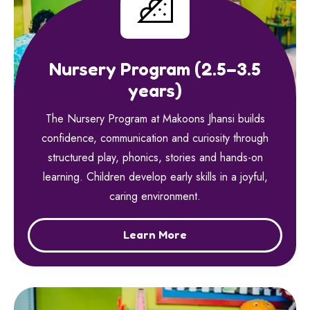
Nursery Program (2.5–3.5
years)
The Nursery Program at Makoons Jhansi builds
confidence, communication and curiosity through
structured play, phonics, stories and hands-on
learning. Children develop early skills in a joyful,
caring environment.
Learn More