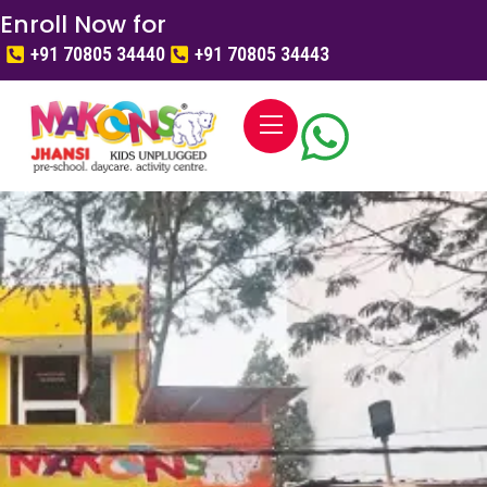
Enroll Now for
+91 70805 34440
+91 70805 34443