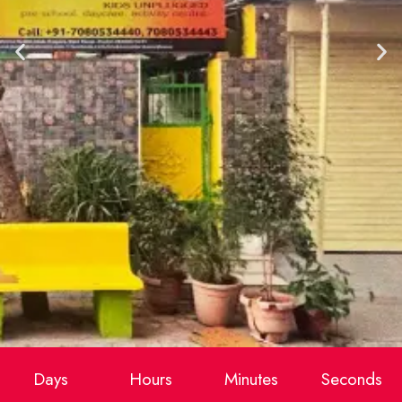
Days
Hours
Minutes
Seconds
Makoons Kids