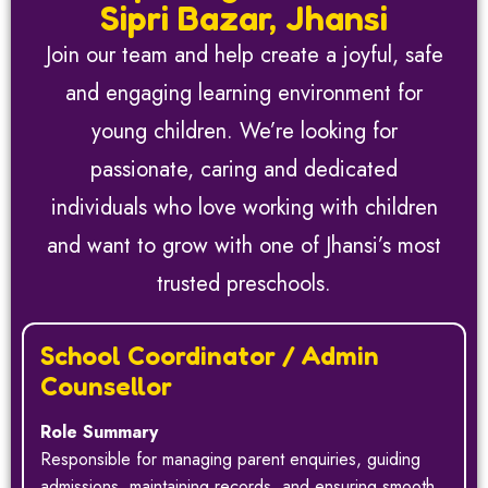
Sipri Bazar, Jhansi
Join our team and help create a joyful, safe
and engaging learning environment for
young children. We’re looking for
passionate, caring and dedicated
individuals who love working with children
and want to grow with one of Jhansi’s most
trusted preschools.
School Coordinator / Admin
Counsellor
Role Summary
Responsible for managing parent enquiries, guiding
admissions, maintaining records, and ensuring smooth