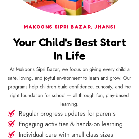
MAKOONS SIPRI BAZAR, JHANSI
Your Child's Best Start
In Life
At Makoons Sipri Bazar, we focus on giving every child a
safe, loving, and joyful environment to learn and grow. Our
programs help children build confidence, curiosity, and the
right foundation for school — all through fun, play-based
learning.
Regular progress updates for parents
Engaging activities & hands-on learning
Individual care with small class sizes