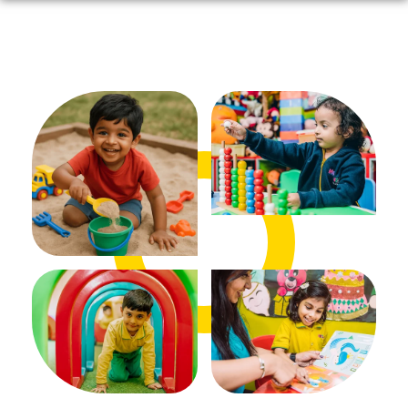
ADMISSIONS OPEN