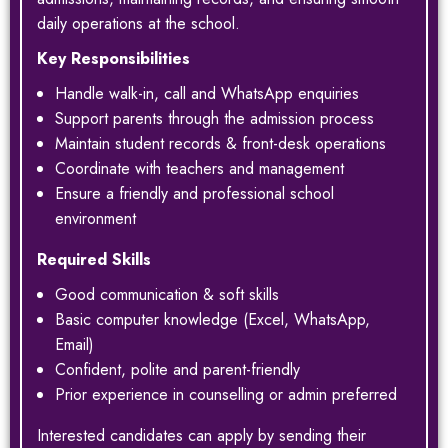
daily operations at the school.
Key Responsibilities
Handle walk-in, call and WhatsApp enquiries
Support parents through the admission process
Maintain student records & front-desk operations
Coordinate with teachers and management
Ensure a friendly and professional school
environment
Required Skills
Good communication & soft skills
Basic computer knowledge (Excel, WhatsApp,
Email)
Confident, polite and parent-friendly
Prior experience in counselling or admin preferred
Interested candidates can apply by sending their