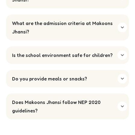
What are the admission criteria at Makoons
Jhansi?
Is the school environment safe for children?
Do you provide meals or snacks?
Does Makoons Jhansi follow NEP 2020
guidelines?