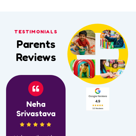
TESTIMONIALS
Parents
Reviews
Neha
Srivastava