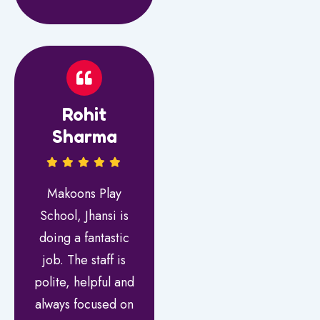
Rohit
Sharma
Makoons Play
School, Jhansi is
doing a fantastic
job. The staff is
polite, helpful and
always focused on