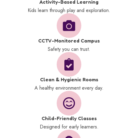
Activity-Based Learning
Kids learn through play and exploration.
CCTV-Monitored Campus
Safety you can trust.
Clean & Hygienic Rooms
A healthy environment every day.
Child-Friendly Classes
Designed for early learners.